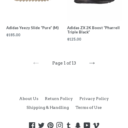
Adidas Yeezy Slide “Pure” (M)
Adidas ZX 2K Boost “Pharrell
Triple Black”
Regular
$185.00
Regular
$125.00
price
price
Page 1 of 13
PREVIOUS
NEXT
About Us
Return Policy
Privacy Policy
Shipping & Handling
Terms of Use
Facebook
Twitter
Pinterest
Instagram
Tumblr
Snapchat
YouTube
Vimeo