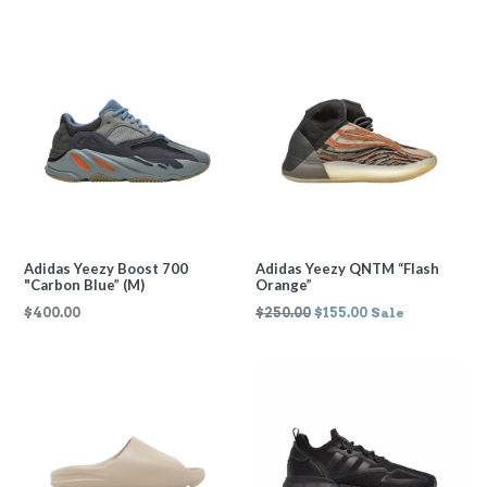
price
price
Adidas Yeezy Boost 700
Adidas Yeezy QNTM “Flash
"Carbon Blue” (M)
Orange”
Regular
Regular
$400.00
$250.00
$155.00
Sale
price
price