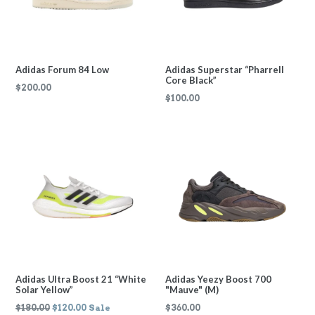
Adidas Forum 84 Low
Adidas Superstar “Pharrell
Core Black”
Regular
$200.00
Regular
$100.00
price
price
Adidas Ultra Boost 21 “White
Adidas Yeezy Boost 700
Solar Yellow”
"Mauve" (M)
Regular
Regular
$180.00
$120.00
Sale
$360.00