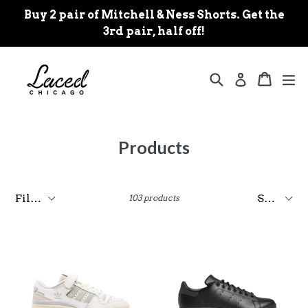
Skip
Buy 2 pair of Mitchell & Ness Shorts. Get the
to
3rd pair, half off!
content
Search
Cart
Cart
ex
Log in
Products
Filter
Sort
103 products