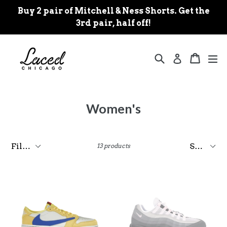
Skip
Buy 2 pair of Mitchell & Ness Shorts. Get the
to
3rd pair, half off!
content
Search
Cart
Cart
ex
Log in
Women's
Filter
Sort
13 products