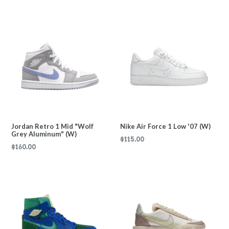
price
price
Jordan Retro 1 Mid "Wolf
Nike Air Force 1 Low '07 (W)
Grey Aluminum" (W)
Regular
$115.00
Regular
$160.00
price
price