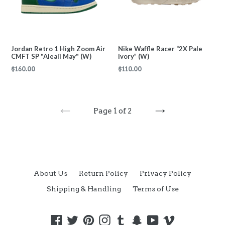
Jordan Retro 1 High Zoom Air
Nike Waffle Racer “2X Pale
CMFT SP "Aleali May" (W)
Ivory” (W)
Regular
Regular
$160.00
$110.00
price
price
Page 1 of 2
PREVIOUS
NEXT
About Us
Return Policy
Privacy Policy
Shipping & Handling
Terms of Use
Facebook
Twitter
Pinterest
Instagram
Tumblr
Snapchat
YouTube
Vimeo