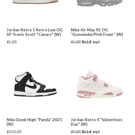
Jordan Retro 1 Retro Low OG
Nike Air Max 95 OG
SP Travis Scott "Canary" (W)
“Gunsmoke/Pink Foam ” (W)
Regular
$1.00
$1.00
Sold out
price
Nike Dunk High “Panda” 2021
Jordan Retro 4 "Valentines
(W)
Day" (W)
Regular
Regular
$120.00
$1.00
Sold out