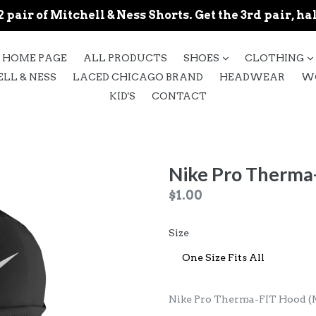
 pair of Mitchell & Ness Shorts. Get the 3rd pair, hal
expand
HOME PAGE
ALL PRODUCTS
SHOES
CLOTHING
LL & NESS
LACED CHICAGO BRAND
HEADWEAR
W
KID'S
CONTACT
Nike Pro Therma
Regular
$1.00
price
Size
Nike Pro Therma-FIT Hood (