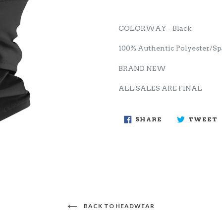
COLORWAY - Black
100% Authentic Polyester/S
BRAND NEW
ALL SALES ARE FINAL
SHARE
SHARE
TWEET
ON
FACEBOOK
BACK TO HEADWEAR