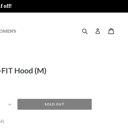
f off!
expand
Submit
Cart
Cart
Log in
OMEN'S
-FIT Hood (M)
SOLD OUT
M)