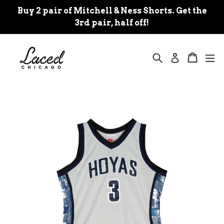
Skip
Buy 2 pair of Mitchell & Ness Shorts. Get the
to
3rd pair, half off!
content
Search
Cart
Cart
ex
Log in