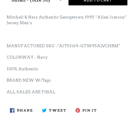
ADD TO CART
Mitchell & Ness Authentic Georgetown 1995 “Allen Iverson”
Jersey Men’s
MANUFACTURED SKU -"
AJY51169-GTW95AIVCHRM
"
COLORWAY - Navy
100% Authentic
BRAND NEW W/Tags
ALL SALES ARE FINAL
SHARE
TWEET
PIN
SHARE
TWEET
PIN IT
ON
ON
ON
FACEBOOK
TWITTER
PINTEREST