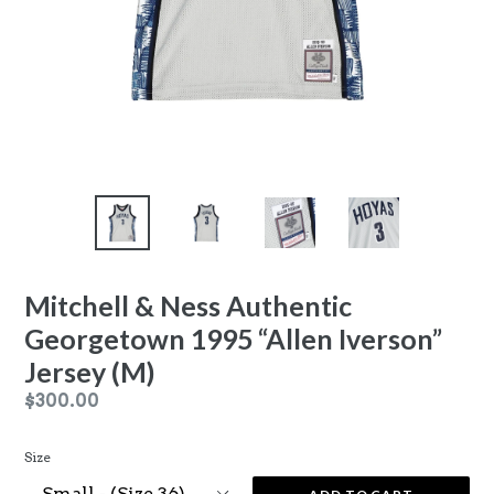
Mitchell & Ness Authentic
Georgetown 1995 “Allen Iverson”
Jersey (M)
Regular
$300.00
price
Size