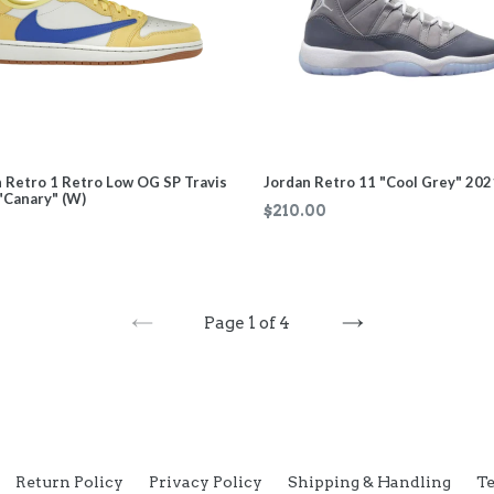
 Retro 1 Retro Low OG SP Travis
Jordan Retro 11 "Cool Grey" 202
"Canary" (W)
Regular
$210.00
price
Page 1 of 4
PREVIOUS
NEXT
Return Policy
Privacy Policy
Shipping & Handling
Te