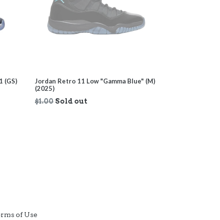
1 (GS)
Jordan Retro 11 Low "Gamma Blue" (M)
(2025)
Regular
$1.00
Sold out
price
rms of Use