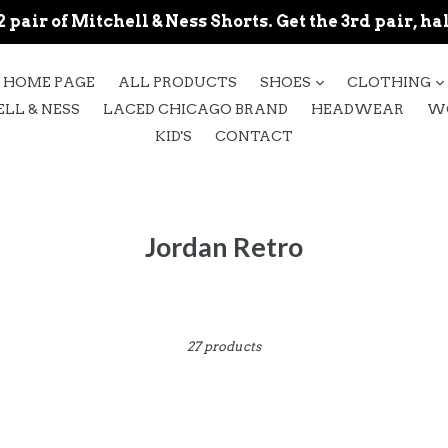
 pair of Mitchell & Ness Shorts. Get the 3rd pair, hal
expand
HOME PAGE
ALL PRODUCTS
SHOES
CLOTHING
LL & NESS
LACED CHICAGO BRAND
HEADWEAR
W
KID'S
CONTACT
Jordan Retro
Sort
27 products