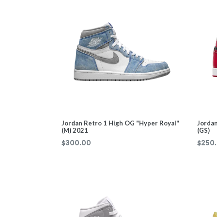
Jordan Retro 1 High OG "Hyper Royal"
Jordan
(M) 2021
(GS)
Regul
$300.00
$250
price