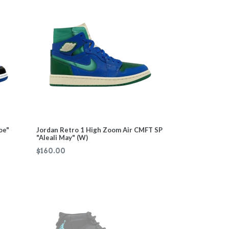
oe"
Jordan Retro 1 High Zoom Air CMFT SP
"Aleali May" (W)
Regular
$160.00
price