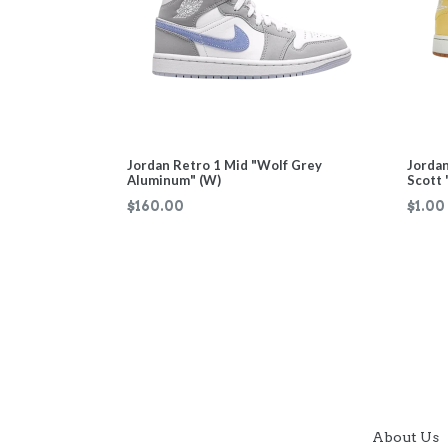
Jordan Retro 1 Mid "Wolf Grey
Jordan
Aluminum" (W)
Scott 
Regular
$160.00
$1.00
price
About Us