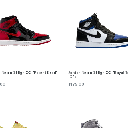
 Retro 1 High OG "Patent Bred"
Jordan Retro 1 High OG "Royal T
(GS)
ar
Regular
.00
$175.00
price