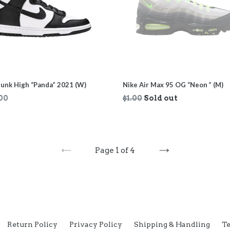
unk High “Panda” 2021 (W)
Nike Air Max 95 OG “Neon ” (M)
ar
Regular
00
$1.00
Sold out
price
Page 1 of 4
PREVIOUS
NEXT
Return Policy
Privacy Policy
Shipping & Handling
Te