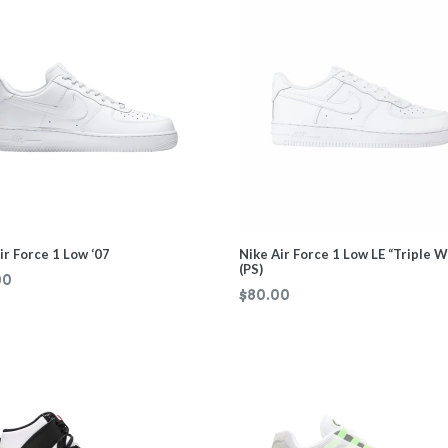
ir Force 1 Low ‘07
Nike Air Force 1 Low LE “Triple W
(PS)
ar
00
Regular
$80.00
price