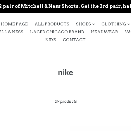
 pair of Mitchell & Ness Shorts. Get the 3rd pair, hal
expand
HOME PAGE
ALL PRODUCTS
SHOES
CLOTHING
LL & NESS
LACED CHICAGO BRAND
HEADWEAR
W
KID'S
CONTACT
nike
Sort
29 products