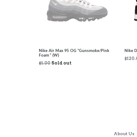
Nike Air Max 95 OG “Gunsmoke/Pink
Nike D
Foam ” (W)
Regul
$120.
Regular
$1.00
Sold out
price
price
About Us