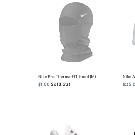
Nike Pro Therma-FIT Hood (M)
Nike A
Regular
Regul
$1.00
Sold out
$115.
price
price