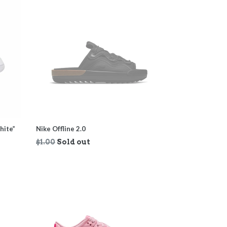
hite”
Nike Offline 2.0
Regular
$1.00
Sold out
price