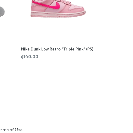
Nike Dunk Low Retro "Triple Pink" (PS)
Regular
$140.00
price
rms of Use