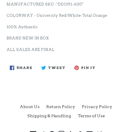
MANUFACTURED SKU -"DD1391-600"
COLORWAY - University Red/White-Total Orange
100% Authentic
BRAND NEW IN BOX
ALL SALES ARE FINAL
SHARE
TWEET
PIN
SHARE
TWEET
PIN IT
ON
ON
ON
FACEBOOK
TWITTER
PINTEREST
About Us
Return Policy
Privacy Policy
Shipping & Handling
Terms of Use