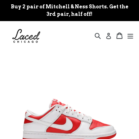
Skip
Buy 2 pair of Mitchell & Ness Shorts. Get the
to
3rd pair, half off!
content
Search
Cart
Cart
ex
Log in