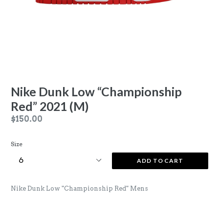
Nike Dunk Low “Championship
Red” 2021 (M)
Regular
$150.00
price
Size
ADD TO CART
Nike Dunk Low "Championship Red" Mens