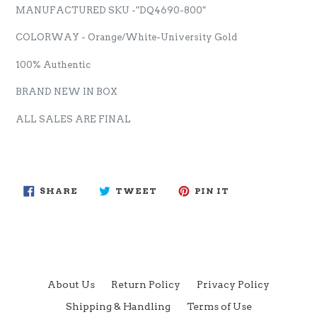
MANUFACTURED SKU -"DQ4690-800"
COLORWAY - Orange/White-University Gold
100% Authentic
BRAND NEW IN BOX
ALL SALES ARE FINAL
SHARE
TWEET
PIN
SHARE
TWEET
PIN IT
ON
ON
ON
FACEBOOK
TWITTER
PINTEREST
About Us
Return Policy
Privacy Policy
Shipping & Handling
Terms of Use