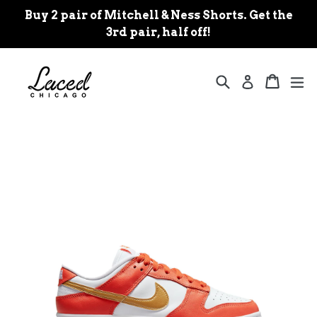
Skip
Buy 2 pair of Mitchell & Ness Shorts. Get the
to
3rd pair, half off!
content
Search
Cart
Cart
ex
Log in