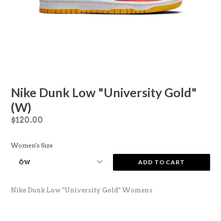
Nike Dunk Low "University Gold"
(W)
Regular
$120.00
price
Women's Size
ADD TO CART
Nike Dunk Low "University Gold" Womens