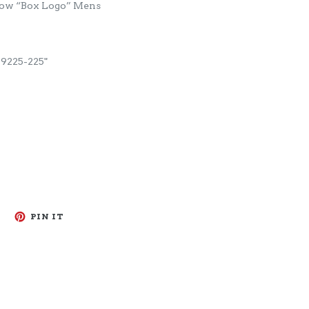
Low “Box Logo” Mens
225-225"
TWEET
PIN
PIN IT
ON
ON
TWITTER
PINTEREST