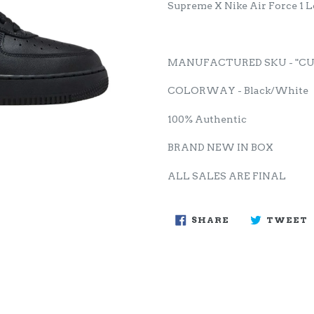
Supreme X Nike Air Force 1 
MANUFACTURED SKU - "CU9
COLORWAY - Black/White
100% Authentic
BRAND NEW IN BOX
ALL SALES ARE FINAL
SHARE
SHARE
TWEET
ON
FACEBOOK