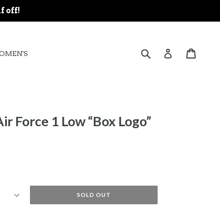
f off!
expand
Submit
Cart
Cart
Log in
OMEN'S
ir Force 1 Low “Box Logo”
SOLD OUT