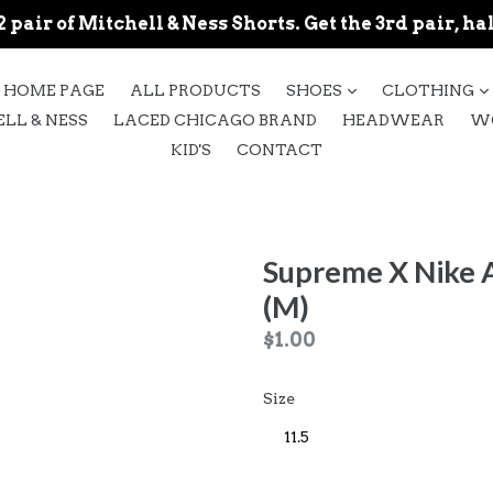
 pair of Mitchell & Ness Shorts. Get the 3rd pair, hal
expand
HOME PAGE
ALL PRODUCTS
SHOES
CLOTHING
LL & NESS
LACED CHICAGO BRAND
HEADWEAR
W
KID'S
CONTACT
Supreme X Nike A
(M)
Regular
$1.00
price
Size