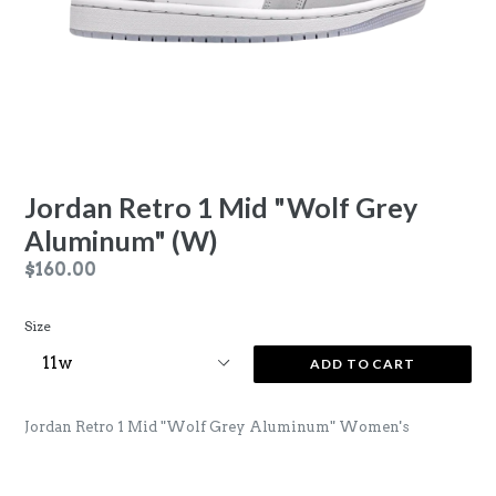
Jordan Retro 1 Mid "Wolf Grey
Aluminum" (W)
Regular
$160.00
price
Size
ADD TO CART
Jordan Retro 1 Mid "Wolf Grey Aluminum" Women's