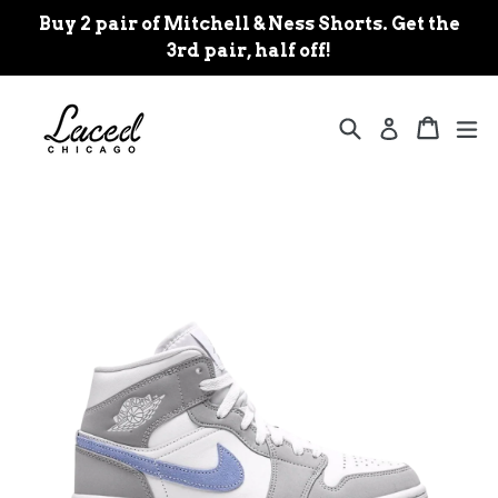
Skip
Buy 2 pair of Mitchell & Ness Shorts. Get the
to
3rd pair, half off!
content
Search
Cart
Cart
ex
Log in