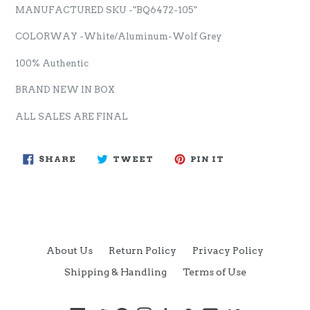
MANUFACTURED SKU -"BQ6472-105"
COLORWAY -White/Aluminum-Wolf Grey
100% Authentic
BRAND NEW IN BOX
ALL SALES ARE FINAL
SHARE
TWEET
PIN
SHARE
TWEET
PIN IT
ON
ON
ON
FACEBOOK
TWITTER
PINTEREST
About Us
Return Policy
Privacy Policy
Shipping & Handling
Terms of Use